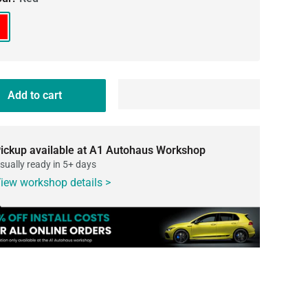
d
Add to cart
ickup available at A1 Autohaus Workshop
sually ready in 5+ days
iew workshop details >