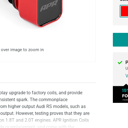
Re
l over image to zoom in
P
U
V
play upgrade to factory coils, and provide
consistent spark. The commonplace
 from higher output Audi RS models, such as
 output. However, testing proves that they are
 on 1.8T and 2.0T engines. APR Ignition Coils
ade or replacement, and come with the