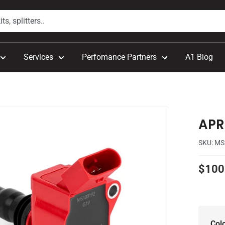
Services
Perfomance Partners
A1 Blog
APR 
SKU:
MS
Sale
$100
price
Col