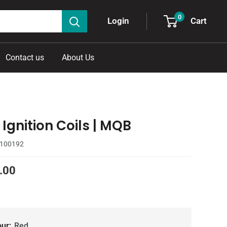
0
Cart
Login
Contact us
About Us
Ignition Coils | MQB
100192
.00
our:
Red