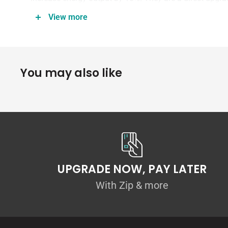
coveted red housing made popular by the Audi R8!
View more
Features:
You may also like
10% more energy output than stock
Colored housing with APR Logo
True upgrade, not just aesthetic
Direct plug-and-play
UPGRADE NOW, PAY LATER
Price is per ignition coil.
With Zip & more