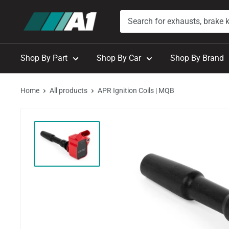
Skip
A1
to
Autohaus
content
Shop By Part
Shop By Car
Shop By Brand
Home
All products
APR Ignition Coils | MQB