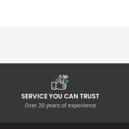
SERVICE YOU CAN TRUST
Over 20 years of experience