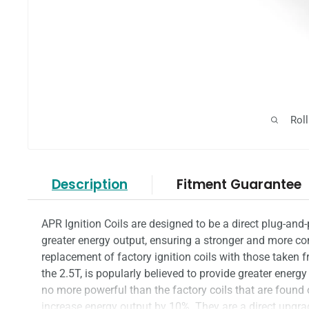
Rol
Description
Fitment Guarantee
APR Ignition Coils are designed to be a direct plug-and-
greater energy output, ensuring a stronger and more 
replacement of factory ignition coils with those taken
the 2.5T, is popularly believed to provide greater energy
no more powerful than the factory coils that are found
increase energy output by 10%. They are a direct upgr