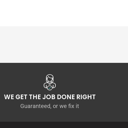
WE GET THE JOB DONE RIGHT
Guaranteed, or we fix it