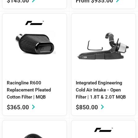
Sale
Sale
$145.00
From $935.00
price
price
Racingline R600
Integrated Engineering
Replacement Pleated
Cold Air Intake - Open
Cotton Filter | MQB
Filter | 1.8T & 2.0T MQB
Sale
Sale
$365.00
$850.00
price
price