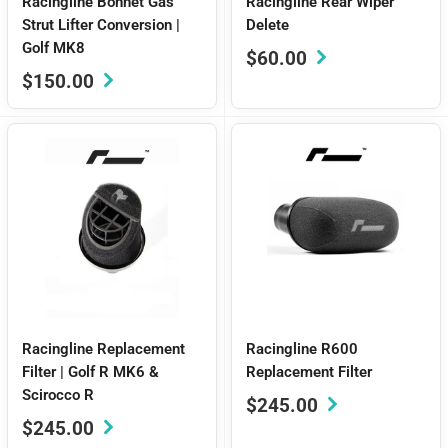
Racingline Bonnet Gas
Racingline Rear Wiper
Strut Lifter Conversion |
Delete
Golf MK8
Sale
$60.00
price
Sale
$150.00
price
Racingline Replacement
Racingline R600
Filter | Golf R MK6 &
Replacement Filter
Scirocco R
Sale
$245.00
price
Sale
$245.00
price