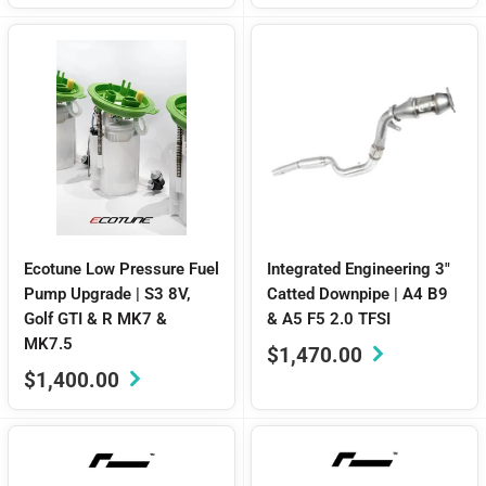
Ecotune Low Pressure Fuel
Integrated Engineering 3"
Pump Upgrade | S3 8V,
Catted Downpipe | A4 B9
Golf GTI & R MK7 &
& A5 F5 2.0 TFSI
MK7.5
Sale
$1,470.00
price
Sale
$1,400.00
price