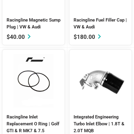
Racingline Magnetic Sump
Racingline Fuel Filler Cap |
Plug | VW & Audi
VW & Audi
Sale
Sale
$40.00
$180.00
price
price
Racingline Inlet
Integrated Engineering
Replacement O Ring | Golf
Turbo Inlet Elbow | 1.8T &
GTI & R MK7 & 7.5
2.0T MQB