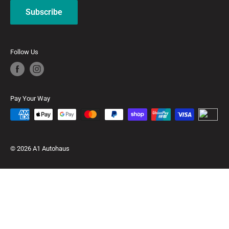
Subscribe
Follow Us
Pay Your Way
© 2026 A1 Autohaus