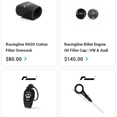
Racingline R600 Cotton
Racingline Billet Engine
Filter Oversock
Oil Filler Cap | VW & Audi
Sale
Sale
$80.00
$145.00
price
price