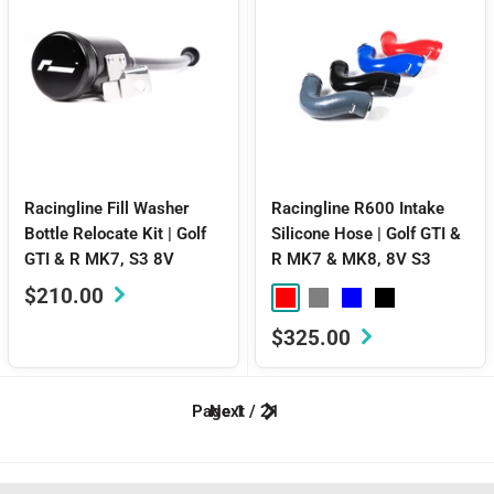
Racingline Fill Washer
Racingline R600 Intake
Bottle Relocate Kit | Golf
Silicone Hose | Golf GTI &
GTI & R MK7, S3 8V
R MK7 & MK8, 8V S3
Sale
$210.00
Red
Grey
Blue
Black
price
Sale
$325.00
price
Page 1 / 21
Next