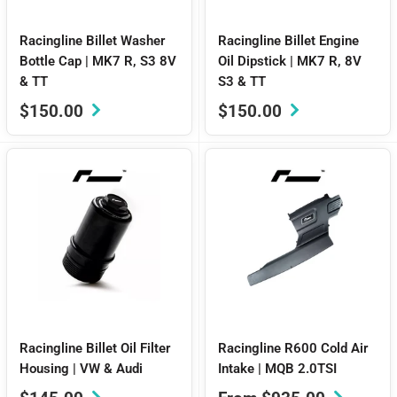
Racingline Billet Washer
Racingline Billet Engine
Bottle Cap | MK7 R, S3 8V
Oil Dipstick | MK7 R, 8V
& TT
S3 & TT
Sale
Sale
$150.00
$150.00
price
price
Racingline Billet Oil Filter
Racingline R600 Cold Air
Housing | VW & Audi
Intake | MQB 2.0TSI