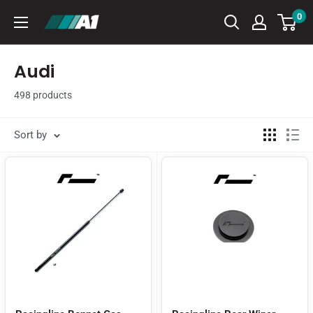
Skip
0
A1
to
Autohaus
content
Audi
498 products
Sort by