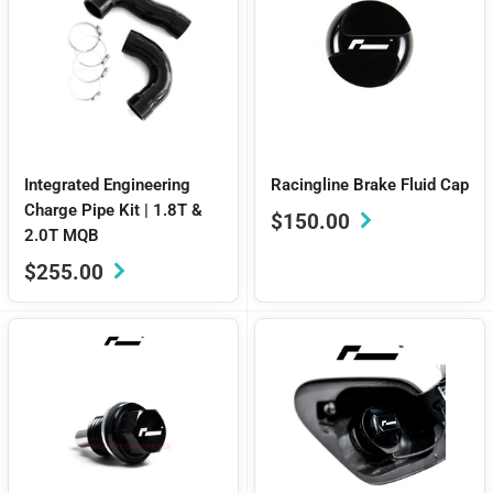
Integrated Engineering
Racingline Brake Fluid Cap
Charge Pipe Kit | 1.8T &
Sale
$150.00
2.0T MQB
price
Sale
$255.00
price