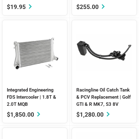
Sale
Sale
$19.95
$255.00
price
price
Integrated Engineering
Racingline Oil Catch Tank
FDS Intercooler | 1.8T &
& PCV Replacement | Golf
2.0T MQB
GTI & R MK7, S3 8V
Sale
Sale
$1,850.00
$1,280.00
price
price