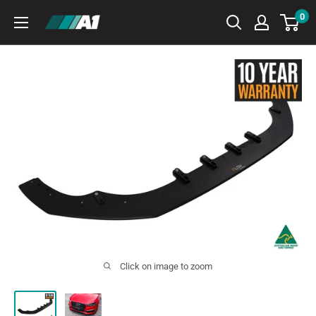
Skip
0
A1
to
Autohaus
content
Click on image to zoom