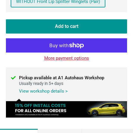
WITHOUT Front Lip Splitter Winglets (Pair)
Add to cart
More payment options
Pickup available at A1 Autohaus Workshop
Usually ready in 5+ days
View workshop details >