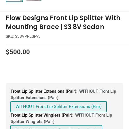
Flow Designs Front Lip Splitter With
Mounting Brace | S3 8V Sedan
SKU:
S38VPFLSFv3
Sale
$500.00
price
Front Lip Splitter Extensions (Pair):
WITHOUT Front Lip
Splitter Extensions (Pair)
WITHOUT Front Lip Splitter Extensions (Pair)
Front Lip Splitter Winglets (Pair):
WITHOUT Front Lip
Splitter Winglets (Pair)