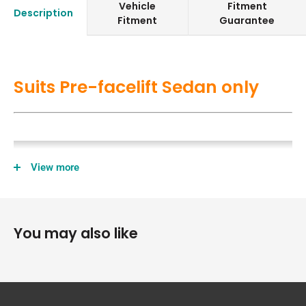
Vehicle
Fitment
Description
Fitment
Guarantee
Suits Pre-facelift Sedan only
View more
You may also like