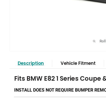
Rol
Description
Vehicle Fitment
Fits BMW E82 1 Series Coupe 
INSTALL DOES NOT REQUIRE BUMPER REM