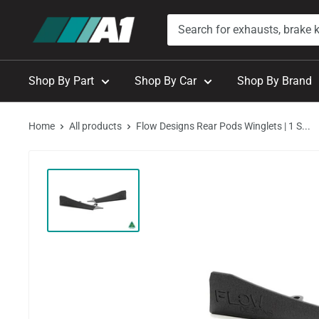
Skip
A1
to
Autohaus
content
Shop By Part
Shop By Car
Shop By Brand
Home
All products
Flow Designs Rear Pods Winglets | 1 S...