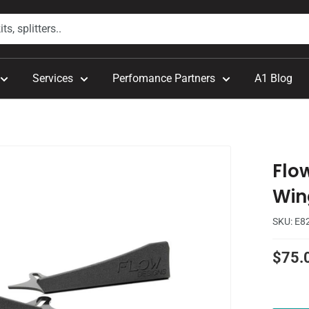
Services
Perfomance Partners
A1 Blog
Flo
Wing
SKU:
E8
Sale
$75.
price