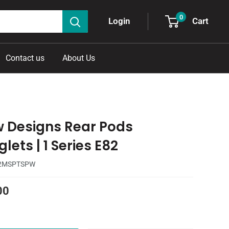
0
Cart
Login
Contact us
About Us
w Designs Rear Pods
lets | 1 Series E82
2MSPTSPW
00