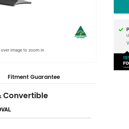
P
U
V
l over image to zoom in
Fitment Guarantee
& Convertible
OVAL