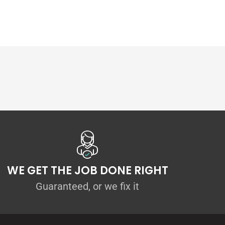
WE GET THE JOB DONE RIGHT
Guaranteed, or we fix it