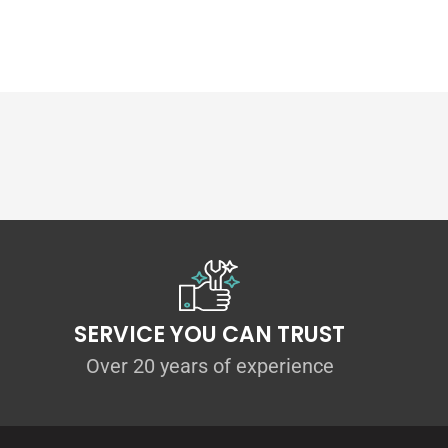
 our
E82 M Sport rear pods
thanks to the pre-
ting kit is provided to ensure perfect fitment
n be made anywhere between 5mm-20mm on
t Includes:
pair)
SERVICE YOU CAN TRUST
Over 20 years of experience