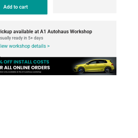
Add to cart
ickup available at A1 Autohaus Workshop
sually ready in 5+ days
iew workshop details >