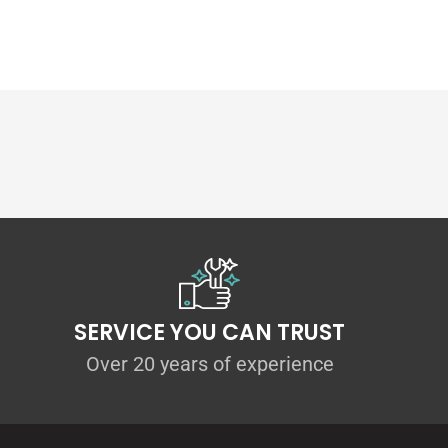
SERVICE YOU CAN TRUST
ccessories are extremely strong and durable,
Over 20 years of experience
mm thick polyethylene composite splitters.
on that they will be lighter, bolt-on
ly replaceable if they become damaged from