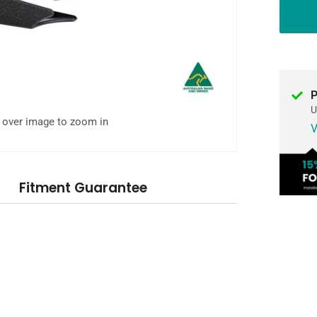
P
U
l over image to zoom in
V
Fitment Guarantee