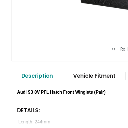
Rol
Description
Vehicle Fitment
Audi S3 8V PFL Hatch Front Winglets (Pair)
DETAILS:
Length: 244mm