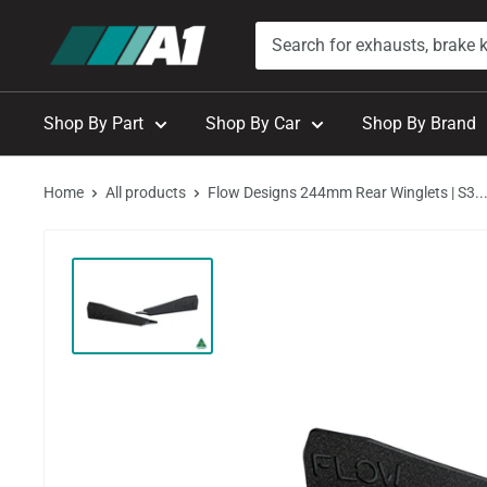
Skip
A1
to
Autohaus
content
Shop By Part
Shop By Car
Shop By Brand
Home
All products
Flow Designs 244mm Rear Winglets | S3..