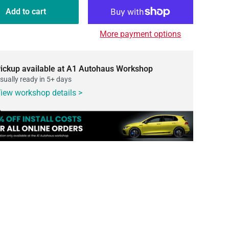
Add to cart
More payment options
ickup available at A1 Autohaus Workshop
sually ready in 5+ days
iew workshop details >