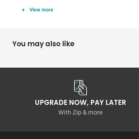
Width: 101mm
View more
Height: 67mm
Angle: 100°
Thickness: 4.5mm ABS
You may also like
Material: scratch resistant ABS plastic
Kit Includes:
Winglets (pair)
2 Flow Designs stickers
Fitting kit
Use of ABS Plastic
UPGRADE NOW, PAY LATER
Please note that although all our precision-made ABS a
With Zip & more
they do not hold the same shatterproof label as our 10
The accessories are manufactured in ABS with the intenti
attachments that will improve aesthetics and are easi
varying road conditions.