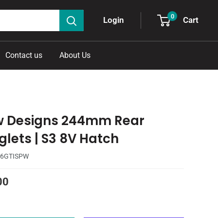
0
Cart
Login
Contact us
About Us
w Designs 244mm Rear
glets | S3 8V Hatch
6GTISPW
00