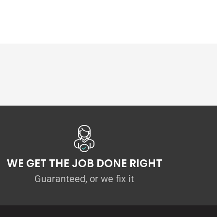
WE GET THE JOB DONE RIGHT
Guaranteed, or we fix it