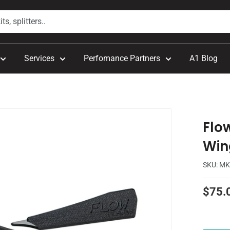
Services
Perfomance Partners
A1 Blog
.
Flo
Win
SKU:
MK
Sale
$75.
price