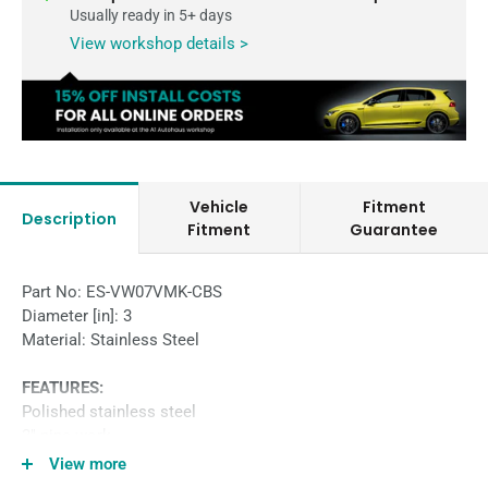
Usually ready in 5+ days
View workshop details >
Vehicle
Fitment
Description
Fitment
Guarantee
Part No: ES-VW07VMK-CBS
Diameter [in]: 3
Material: Stainless Steel
FEATURES:
Polished stainless steel
3″ pipe work
Straight through sports muffler
View more
Varex Muffler with twin outlet