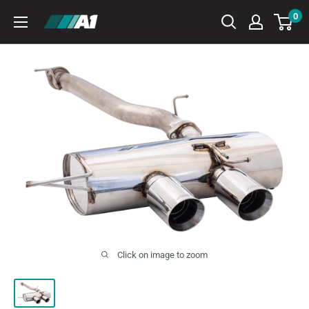
Skip
0
A1
to
Autohaus
content
Click on image to zoom