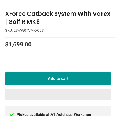
XForce Catback System With Varex
| Golf R MK6
SKU:
ES-VW07VMK-CBS
Sale
$1,699.00
price
Add to cart
Pickup available at A1 Autohaus Workshop