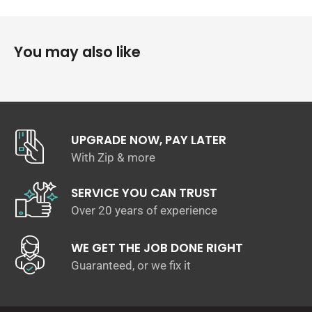
Twin 4″ tips
Will fit to OEM Dump & cat pipe
You may also like
UPGRADE NOW, PAY LATER
With Zip & more
SERVICE YOU CAN TRUST
Over 20 years of experience
WE GET THE JOB DONE RIGHT
Guaranteed, or we fix it