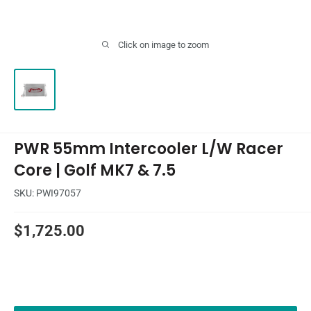
Click on image to zoom
PWR 55mm Intercooler L/W Racer
Core | Golf MK7 & 7.5
SKU:
PWI97057
Sale
$1,725.00
price