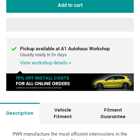
Add to cart
Pickup available at A1 Autohaus Workshop
Usually ready in 5+ days
View workshop details >
Vehicle
Fitment
Description
Fitment
Guarantee
PWR manufacture the most efficient intercoolers in the