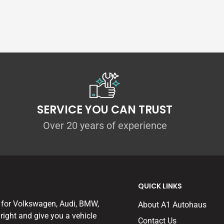
nit more efficiently for 2.0 TDI engined Golf
mply the best filtration material on the
 the system delivers really impressive
n original intake system.
es through the enhanced efficiency of the
our experience, no other intake kit gives
SERVICE YOU CAN TRUST
Over 20 years of experience
QUICK LINKS
 140ps and 150ps 1.4TSI Engines
 for Volkswagen, Audi, BMW,
About A1 Autohaus
right and give you a vehicle
Contact Us