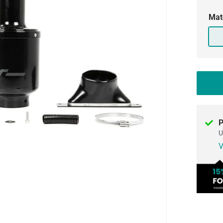
Mat
P
U
V