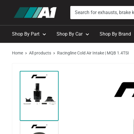
Skip
A1
to
Autohaus
content
Shop By Part
Shop By Car
Shop By Brand
Home
All products
Racingline Cold Air Intake | MQB 1.4TSI