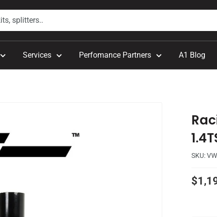
Services
Perfomance Partners
A1 Blog
Rac
1.4T
SKU:
VW
Sale
$1,1
price