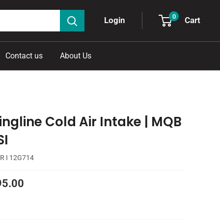
0
Cart
Login
Contact us
About Us
ingline Cold Air Intake | MQB
SI
R I 12G714
95.00