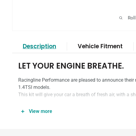
Rol
Description
Vehicle Fitment
LET YOUR ENGINE BREATHE.
Racingline Performance are pleased to announce their n
1.4TSI models.
This kit will give your car a breath of fresh air, with a s
View more
WHAT’S SO SPECIAL?
One of our most popular products is the VWR Cold-Air In