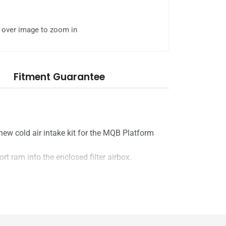
l over image to zoom in
Fitment Guarantee
ew cold air intake kit for the MQB Platform
hort ram into the enclosed filter airbox.
take System kit, enabling cold, dense air