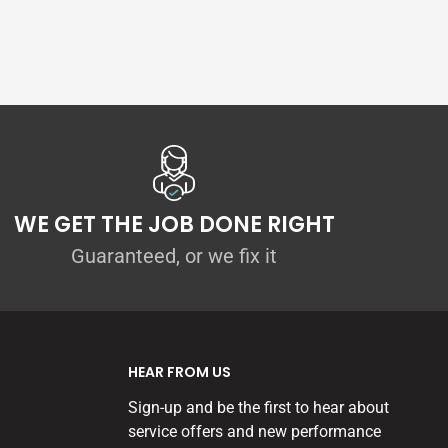
WE GET THE JOB DONE RIGHT
Guaranteed, or we fix it
HEAR FROM US
Sign-up and be the first to hear about
service offers and new performance