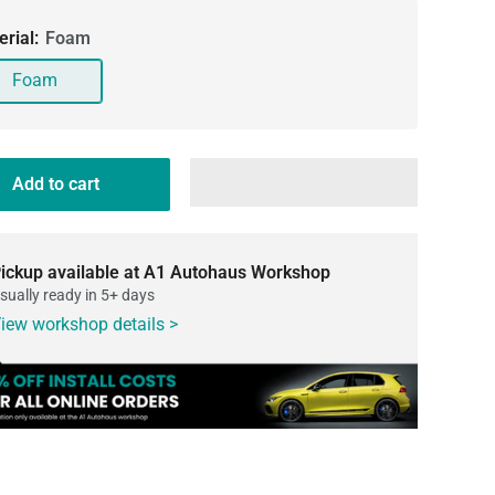
erial:
Foam
Foam
Add to cart
ickup available at A1 Autohaus Workshop
sually ready in 5+ days
iew workshop details >