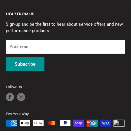
mission is to get the job done right and give you a vehicle
About A1 Autohaus
you are proud to drive.
HEAR FROM US
Contact Us
Motor Vehicle Repairers Licence No: MVRL55276
Sign-up and be the first to hear about service offers and new
Pay with Zip
Refrigerant Trading Authorisation: AU47224
performance products
Refund Policy
Privacy Policy
Your email
Terms of Service
Subscribe
Follow Us
Pay Your Way