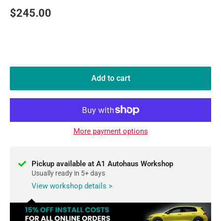
Sale
$245.00
price
Add to cart
More payment options
Pickup available at A1 Autohaus Workshop
Usually ready in 5+ days
View workshop details >