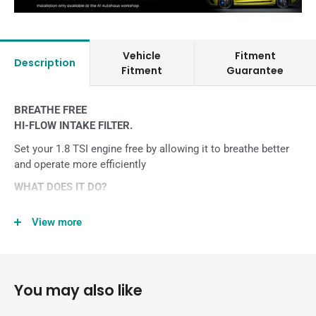
Vehicle
Fitment
Description
Fitment
Guarantee
BREATHE FREE
HI-FLOW INTAKE FILTER.
Set your 1.8 TSI engine free by allowing it to breathe better
and operate more efficiently
WHAT DOES IT DO?
Looking for a simple, warranty-friendly upgrade for your car?
View more
This High-Flow Intake Air Filter, available for the 1.8 TSI
engine in Polo GTI 6R replaces the restrictive factory paper
filters with an improved, high flow triple-layer Trifoam® filter.
Put simply, it’s the best Intake Filter you can buy.
You may also like
OEM-standards of design, quality, materials and