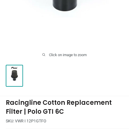
Click on image to zoom
Racingline Cotton Replacement
Filter | Polo GTI 6C
SKU:
VWR I 12P1GTFO