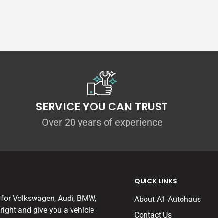
SERVICE YOU CAN TRUST
Over 20 years of experience
QUICK LINKS
 for Volkswagen, Audi, BMW,
About A1 Autohaus
right and give you a vehicle
Contact Us