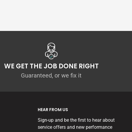
WE GET THE JOB DONE RIGHT
Guaranteed, or we fix it
HEAR FROM US
Sign-up and be the first to hear about
service offers and new performance