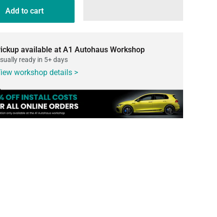
Add to cart
ickup available at A1 Autohaus Workshop
sually ready in 5+ days
iew workshop details >