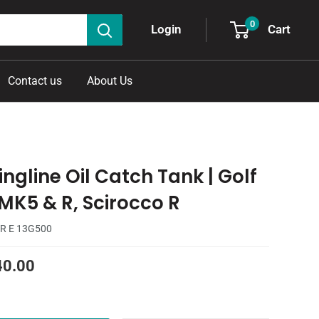
0
Cart
Login
Contact us
About Us
ngline Oil Catch Tank | Golf
 MK5 & R, Scirocco R
R E 13G500
40.00