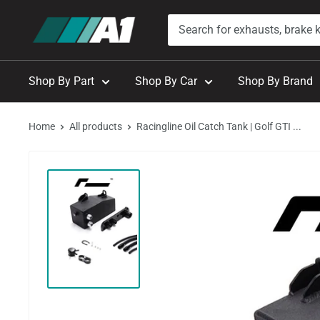
Skip
A1
to
Autohaus
content
Shop By Part
Shop By Car
Shop By Brand
Home
All products
Racingline Oil Catch Tank | Golf GTI ...