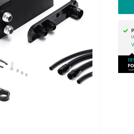
P
U
V