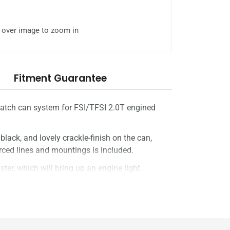
l over image to zoom in
Fitment Guarantee
 catch can system for FSI/TFSI 2.0T engined
s black, and lovely crackle-finish on the can,
forced lines and mountings is included.
ster, which will bring up an engine light.