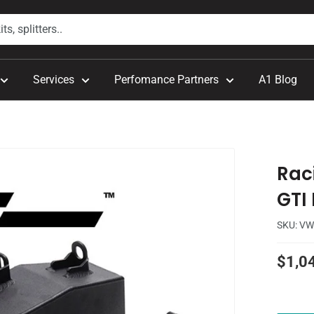
Services
Perfomance Partners
A1 Blog
Raci
GTI
SKU:
VW
Sale
$1,0
price