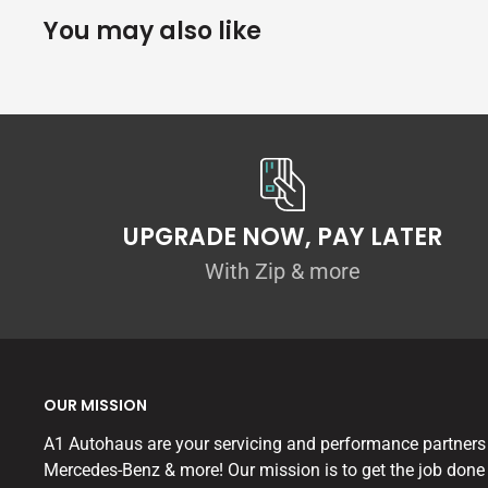
You may also like
UPGRADE NOW, PAY LATER
With Zip & more
OUR MISSION
A1 Autohaus are your servicing and performance partners
Mercedes-Benz & more! Our mission is to get the job done 