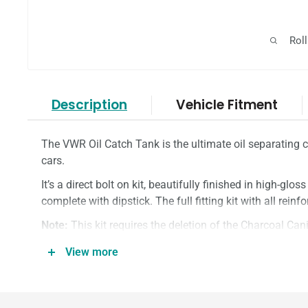
Rol
Description
Vehicle Fitment
The VWR Oil Catch Tank is the ultimate oil separating
cars.
It’s a direct bolt on kit, beautifully finished in high-glos
complete with dipstick. The full fitting kit with all rein
Note:
This kit requires the deletion of the Charcoal Cani
Track use only.
View more