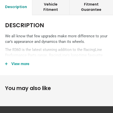
Vehicle
Fitment
Description
Fitment
Guarantee
DESCRIPTION
We all know that few upgrades make more difference to your
car’s appearance and dynamics than its wheels.
The R360 is the latest stunning addition to the RacingLine
Performance Parts range. RacingLine's long-time favourite
‘Cup Edition’ wheels have been the rim of choice for racers
View more
and track drivers for almost a decade. But now the R360
takes all their attributes of strength, lightness and the peace
of mind of UK manufacture – and add in a large helping of
style!
You may also like
The 19″ Alloy Wheel provides a reduction in weight compared
to its OEM counterpart, whilst maintaining strength in a
stunning design. It is available in three finishes: Black;
Gunmetal; and Silver.