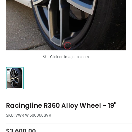
Click on image to zoom
Racingline R360 Alloy Wheel - 19"
SKU:
VWR W 600360SVR
Sale
$3,600.00