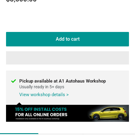
price
Add to cart
Pickup available at A1 Autohaus Workshop
Usually ready in 5+ days
View workshop details >