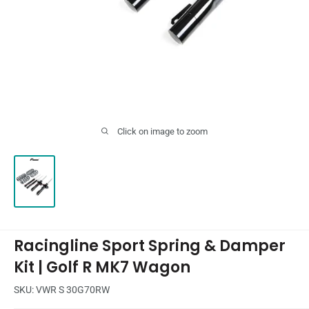
Click on image to zoom
Racingline Sport Spring & Damper
Kit | Golf R MK7 Wagon
SKU:
VWR S 30G70RW