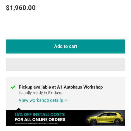
Sale
$1,960.00
price
Add to cart
Pickup available at A1 Autohaus Workshop
Usually ready in 5+ days
View workshop details >