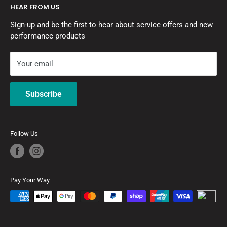
HEAR FROM US
Contact Us
Motor Vehicle Repairers Licence No: MVRL55276
Sign-up and be the first to hear about service offers and new
Pay with Zip
Refrigerant Trading Authorisation: AU47224
performance products
Refund Policy
Privacy Policy
Your email
Terms of Service
MOTORSPORT QUALITY
RacingLine's
motorsport suspension expertise allows us to
Subscribe
build a high quality, fast-road orientated damper kit.
Follow Us
Pay Your Way