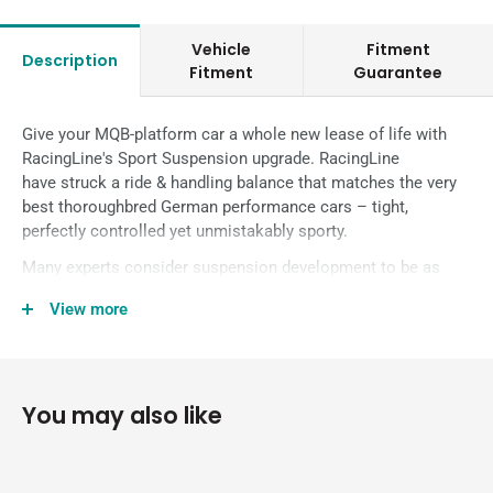
Vehicle
Fitment
Description
Fitment
Guarantee
Give your MQB-platform car a whole new lease of life with
RacingLine's Sport Suspension upgrade.
RacingLine
have
struck a ride & handling balance that matches the very
best thoroughbred German performance cars – tight,
perfectly controlled yet unmistakably sporty.
Many experts consider suspension development to be as
much an art as a science. In truth, it’s a bit of both.
View more
When it comes to a matched set of Performance Sport
Dampers and Sport Springs at an affordable price, this kit
solves compromise between performance and comfort for
keen drivers for Golf 7, A3 8V and other VWG cars on the
You may also like
MQB platform.
This kit combines the RacingLine Sport Damper kit with