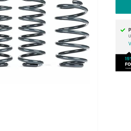
P
U
V