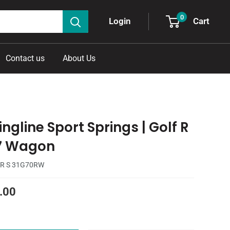
0
Cart
Login
Contact us
About Us
ngline Sport Springs | Golf R
7 Wagon
R S 31G70RW
.00