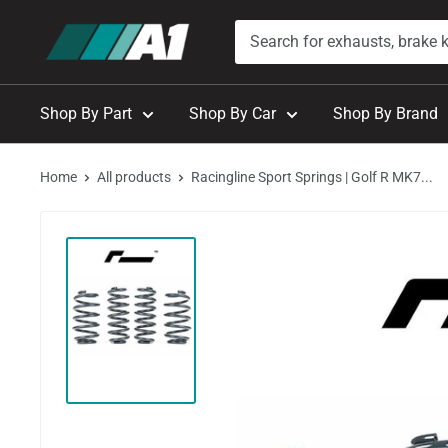
Skip
A1
to
Autohaus
content
Shop By Part
Shop By Car
Shop By Brand
Home
All products
Racingline Sport Springs | Golf R MK7...