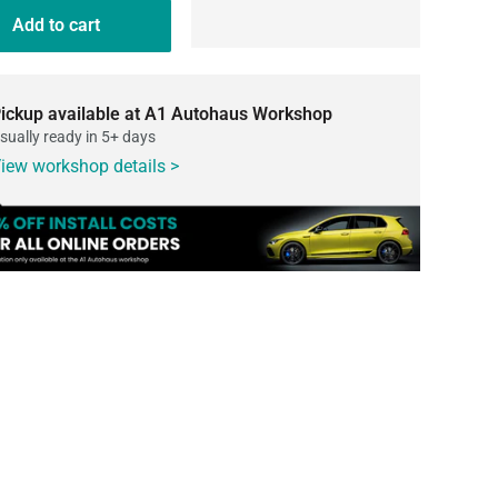
Add to cart
ickup available at A1 Autohaus Workshop
sually ready in 5+ days
iew workshop details >