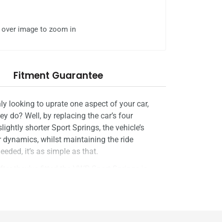
l over image to zoom in
Fitment Guarantee
ly looking to uprate one aspect of your car,
y do? Well, by replacing the car’s four
lightly shorter Sport Springs, the vehicle’s
er dynamics, whilst maintaining the ride
eded, it’s as simple as that.
 they’ve fitted the VWR Sport Springs is
 RacingLine's suspension engineers work
 each derivative of each model to ensure that
est-selling product around the world.