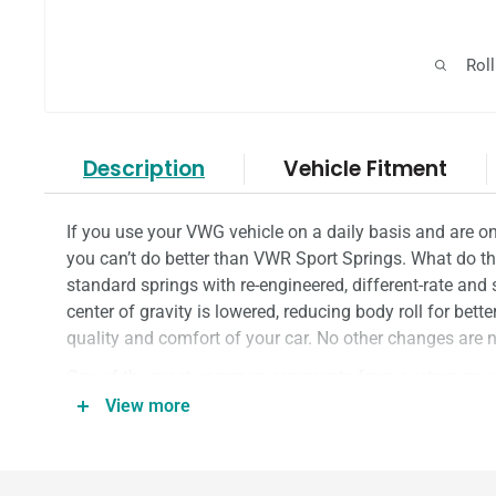
Rol
Description
Vehicle Fitment
If you use your VWG vehicle on a daily basis and are on
you can’t do better than VWR Sport Springs. What do the
standard springs with re-engineered, different-rate and s
center of gravity is lowered, reducing body roll for bett
quality and comfort of your car. No other changes are ne
One of the most common comments from customers after
how good the ride and handling is; that’s not by luck.
View more
through multiple spring rates, lengths and windings on
they are perfect.
Little wonder the VWR Sport Springs are
RacingLine's
b