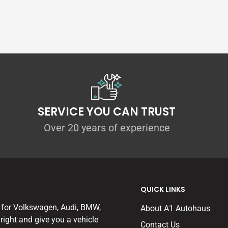
en to lower the sports models (GTI, R, S3
or each kit in order to preserve the wheel
to be fully compatible with cars fitted with
ssis Control) dampers.
gs, and with the world-renowned TUV
the VWR Sport Springs are more than an equal
SERVICE YOU CAN TRUST
a progressive rate spring, allowing
Over 20 years of experience
 but then to stiffen the effective spring rates
ard.
uding lower-powered twist-beam rear
QUICK LINKS
nt programme on each version of each
hat of the standard car.
 for Volkswagen, Audi, BMW,
About A1 Autohaus
right and give you a vehicle
Contact Us