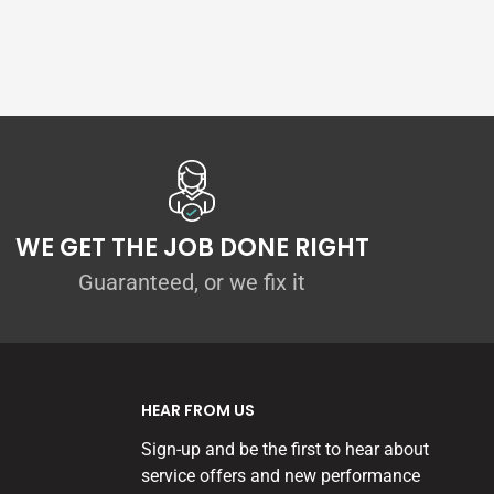
WE GET THE JOB DONE RIGHT
Guaranteed, or we fix it
HEAR FROM US
Sign-up and be the first to hear about
service offers and new performance