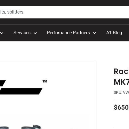
Services
Perfomance Partners
A1 Blog
Raci
MK
SKU:
VW
Sale
$650
price