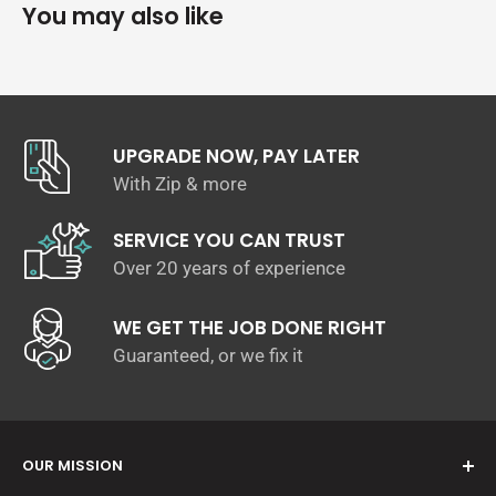
watercraft.
You may also like
Simply apply 50mL of
Salt Cleanse
with water into your Snow
Foam applicator and allow the solution to dissolve the
salt build up for up to a minute before rinsing. For stubborn
salts, you can dilute up to 100mL of
Salt Cleanse
and agitate
the surface with a wash mitt.
UPGRADE NOW, PAY LATER
Apply in shade, on cool surfaces
With Zip & more
Foam, Dwell & Rinse. Follow up with a contact wash for
stubborn staining.
SERVICE YOU CAN TRUST
pH Neutral - Won't strip waxes, sealants or protectants
Over 20 years of experience
Safe for all marine, car & 4WD surfaces
Directions of Use:
WE GET THE JOB DONE RIGHT
Guaranteed, or we fix it
Dilute 50mL of
Salt Cleanse
with 850/950mL in your Snow
Foam Gun/Lance.
Spray your watercraft from bottom up
Let it sit for 30 - 60 seconds
OUR MISSION
Rinse & Dry