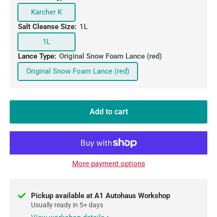
Karcher K
Salt Cleanse Size:
1L
1L
Lance Type:
Original Snow Foam Lance (red)
Original Snow Foam Lance (red)
Add to cart
More payment options
Pickup available at A1 Autohaus Workshop
Usually ready in 5+ days