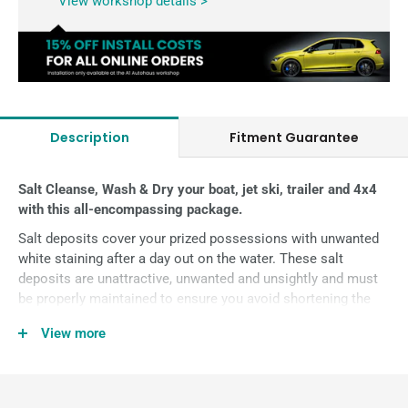
View workshop details >
Description
Fitment Guarantee
Salt Cleanse, Wash & Dry your boat, jet ski, trailer and 4x4
with this all-encompassing package.
Salt deposits cover your prized possessions with unwanted
white staining after a day out on the water. These salt
deposits are
unattractive, unwanted and unsightly and must
be properly maintained to ensure you avoid shortening the
life of your boat, jet ski, trailers and even your 4WD from rust,
View more
corrosion, staining and material weakness.
The high-grade surfactants in Salt Cleanse work to break up
the bonded salt, to assist in rinsing the salt off your