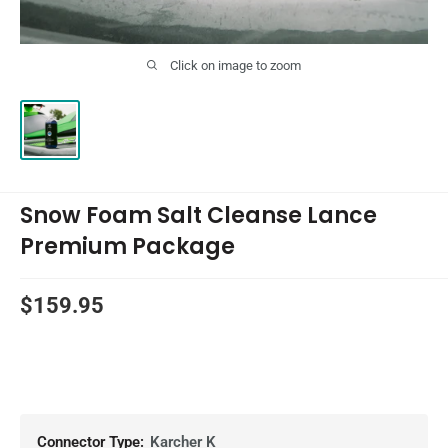
Click on image to zoom
Snow Foam Salt Cleanse Lance
Premium Package
Sale
$159.95
price
Connector Type:
Karcher K