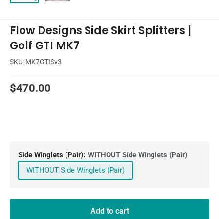
Flow Designs Side Skirt Splitters |
Golf GTI MK7
SKU:
MK7GTISv3
Sale
$470.00
price
Side Winglets (Pair):
WITHOUT Side Winglets (Pair)
WITHOUT Side Winglets (Pair)
Add to cart