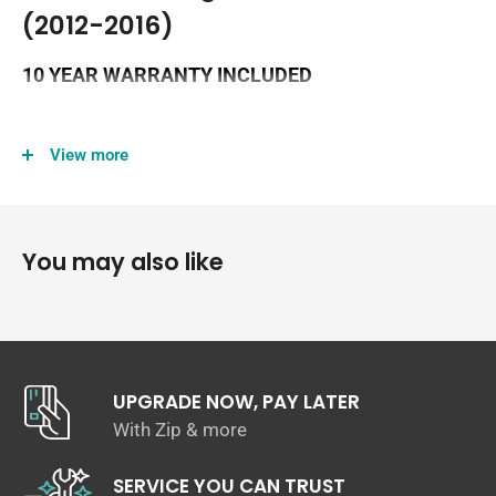
(2012-2016)
10 YEAR WARRANTY INCLUDED
View more
You may also like
UPGRADE NOW, PAY LATER
With Zip & more
SERVICE YOU CAN TRUST