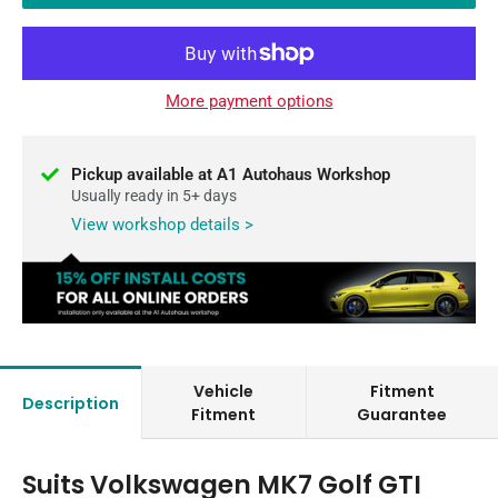
More payment options
Pickup available at A1 Autohaus Workshop
Usually ready in 5+ days
View workshop details >
Vehicle
Fitment
Description
Fitment
Guarantee
Suits Volkswagen MK7 Golf GTI