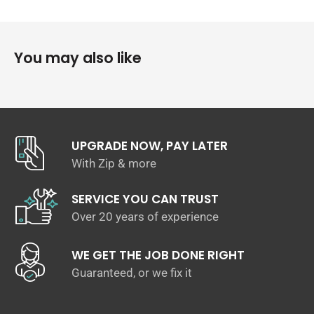
been specifically designed for MK7 GTI range that have
additional brass fittings to suit.
Fitment of accessories cannot be guaranteed on previous
You may also like
version splitter, other vehicles or other models.
UPGRADE NOW, PAY LATER
With Zip & more
SERVICE YOU CAN TRUST
Over 20 years of experience
WE GET THE JOB DONE RIGHT
Guaranteed, or we fix it