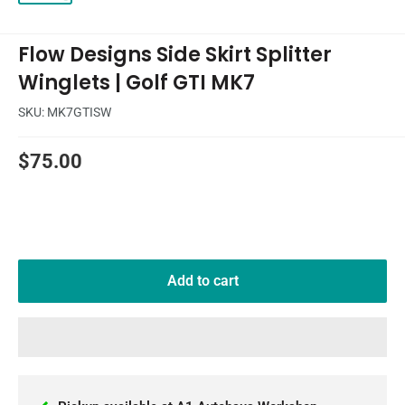
Flow Designs Side Skirt Splitter
Winglets | Golf GTI MK7
SKU:
MK7GTISW
Sale
$75.00
price
Add to cart