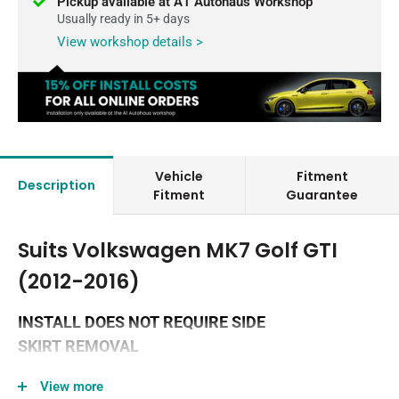
Pickup available at A1 Autohaus Workshop
Usually ready in 5+ days
View workshop details >
Vehicle
Fitment
Description
Fitment
Guarantee
Suits Volkswagen MK7 Golf GTI
(2012-2016)
INSTALL DOES NOT REQUIRE SIDE
SKIRT REMOVAL
Please note the MK7 GTI accessory range will only fit on
View more
the latest edition of the MK7 GTI splitter set, as they have