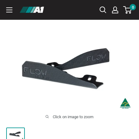
Skip
0
A1
to
Autohaus
content
Click on image to zoom