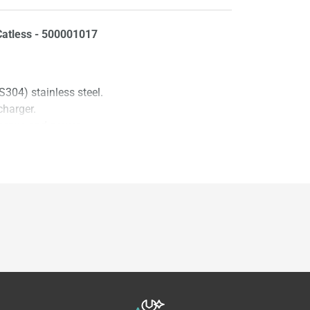
atless - 500001017
304) stainless steel.
charger.
 torque and power.
light errors.