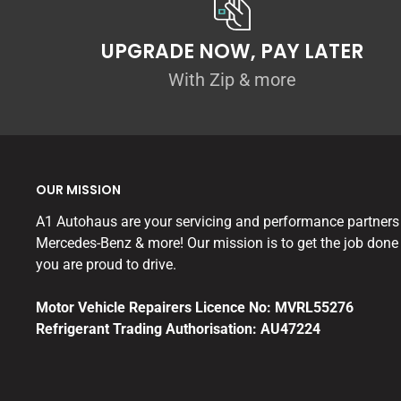
UPGRADE NOW, PAY LATER
With Zip & more
OUR MISSION
A1 Autohaus are your servicing and performance partners
Mercedes-Benz & more! Our mission is to get the job done 
you are proud to drive.
Motor Vehicle Repairers Licence No: MVRL55276
Refrigerant Trading Authorisation: AU47224