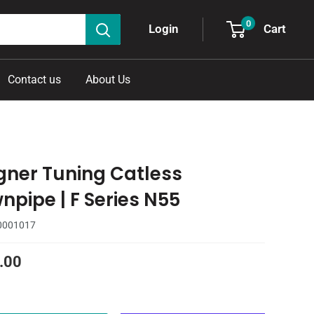
0
Cart
Login
Contact us
About Us
ner Tuning Catless
npipe | F Series N55
0001017
.00