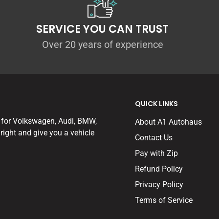
SERVICE YOU CAN TRUST
Over 20 years of experience
QUICK LINKS
 for Volkswagen, Audi, BMW,
About A1 Autohaus
right and give you a vehicle
Contact Us
Pay with Zip
Refund Policy
Privacy Policy
Terms of Service