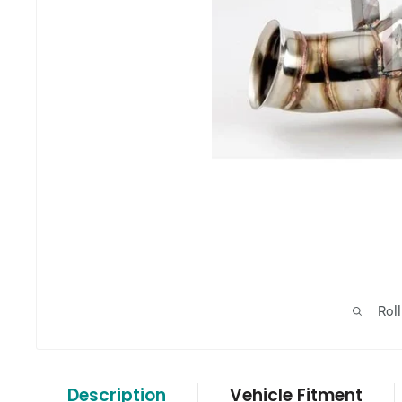
Rol
Description
Vehicle Fitment