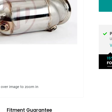
P
U
V
l over image to zoom in
Fitment Guarantee