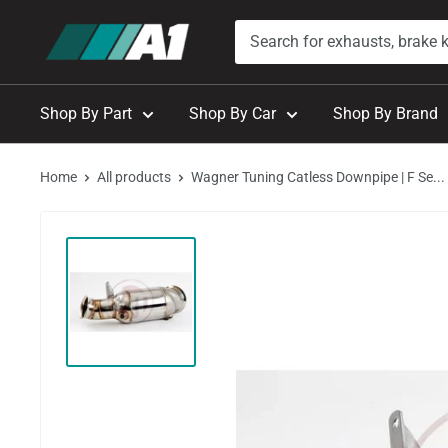
Skip
A1
to
Autohaus
content
Shop By Part
Shop By Car
Shop By Brand
Home
All products
Wagner Tuning Catless Downpipe | F Se...