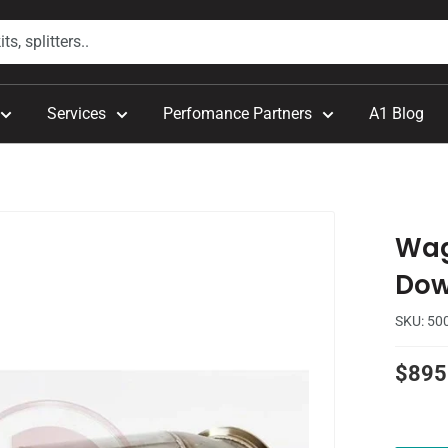
Services
Perfomance Partners
A1 Blog
Wag
Dow
SKU:
50
Sale
$895
price