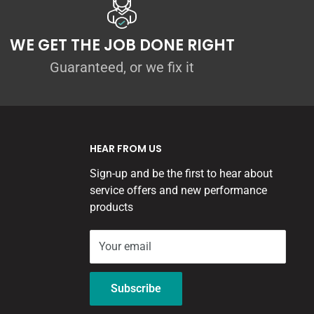
WE GET THE JOB DONE RIGHT
Guaranteed, or we fix it
HEAR FROM US
Sign-up and be the first to hear about
service offers and new performance
products
Your email
Subscribe