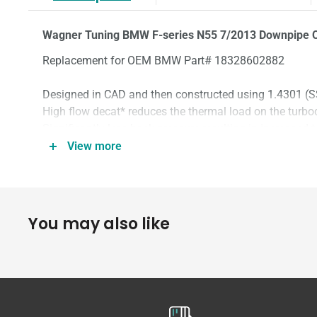
Wagner Tuning BMW F-series N55 7/2013 Downpipe C
Replacement for OEM BMW Part# 18328602882
Designed in CAD and then constructed using 1.4301 (SS
High flow decat* reduces the thermal load on the turbo
Significantly less back pressure resulting in increased
Perfect fit as a direct replacement for the OEM unit.
View more
2 Lambda probe connections.
Connection diameter 118mm
You may also like
*ECU will need to be coded to avoid engine management 
*Off-road USE ONLY