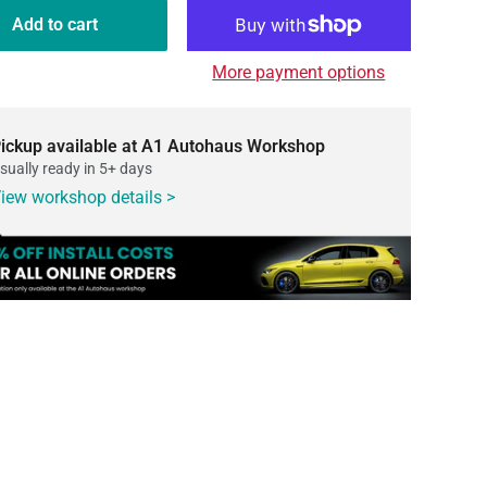
Add to cart
More payment options
ickup available at A1 Autohaus Workshop
sually ready in 5+ days
iew workshop details >