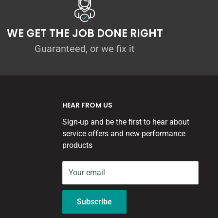
WE GET THE JOB DONE RIGHT
Guaranteed, or we fix it
HEAR FROM US
Sign-up and be the first to hear about
service offers and new performance
products
Your email
Subscribe