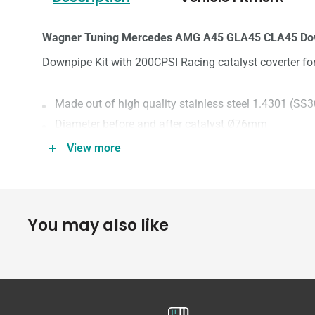
Wagner Tuning Mercedes AMG A45 GLA45 CLA45 Dow
Downpipe Kit with 200CPSI Racing catalyst coverter 
Made out of high quality stainless steel 1.4301 (SS
Diameter before and after catalyst Ø76mm
200CPSI EU6 Racing Metal Catalytic Converter
View more
100% perfect fit, replace OEM
Less thermal load on the turbocharger
More power by reducing back pressure
You may also like
Significantly more torque
Weight: 7.5kg