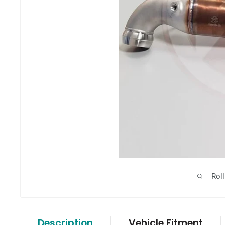
Rol
Description
Vehicle Fitment