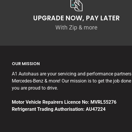
UPGRADE NOW, PAY LATER
With Zip & more
OUR MISSION
A1 Autohaus are your servicing and performance partners
Mercedes-Benz & more! Our mission is to get the job done 
you are proud to drive.
Motor Vehicle Repairers Licence No: MVRL55276
Refrigerant Trading Authorisation: AU47224