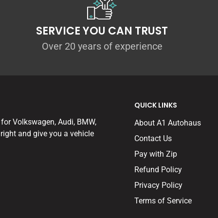
SERVICE YOU CAN TRUST
Over 20 years of experience
QUICK LINKS
 for Volkswagen, Audi, BMW,
About A1 Autohaus
right and give you a vehicle
Contact Us
Pay with Zip
Refund Policy
Privacy Policy
Terms of Service