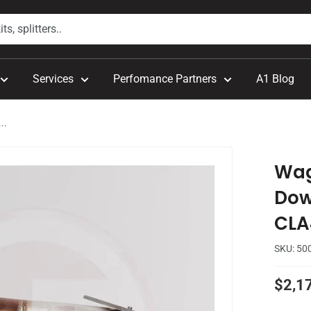
Services
Perfomance Partners
A1 Blog
..
Wag
Dow
CLA
SKU:
50
Sale
$2,1
price