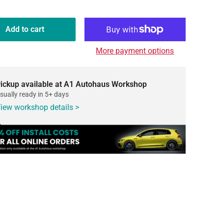
Add to cart
More payment options
ickup available at A1 Autohaus Workshop
sually ready in 5+ days
iew workshop details >