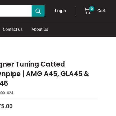
0
Cart
Login
Contact us
About Us
ner Tuning Catted
npipe | AMG A45, GLA45 &
45
0001024
75.00