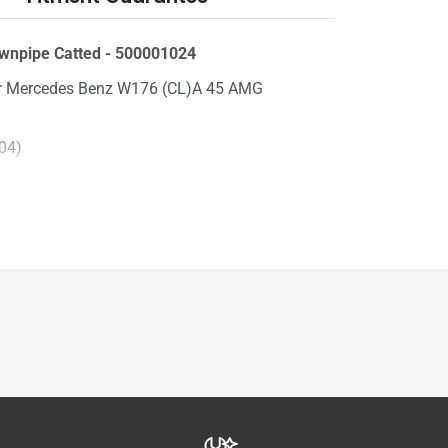
npipe Catted - 500001024
for Mercedes Benz W176 (CL)A 45 AMG
304)