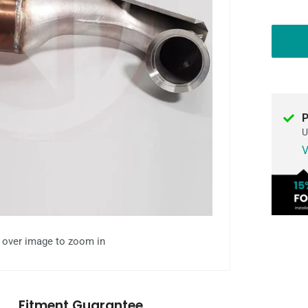
P
U
V
l over image to zoom in
Fitment Guarantee