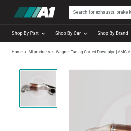
Skip
A1
to
Autohaus
content
Shop By Part
Shop By Car
Shop By Brand
Home
All products
Wagner Tuning Catted Downpipe | AMG A.