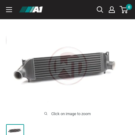
Skip
0
A1
to
Autohaus
content
Click on image to zoom