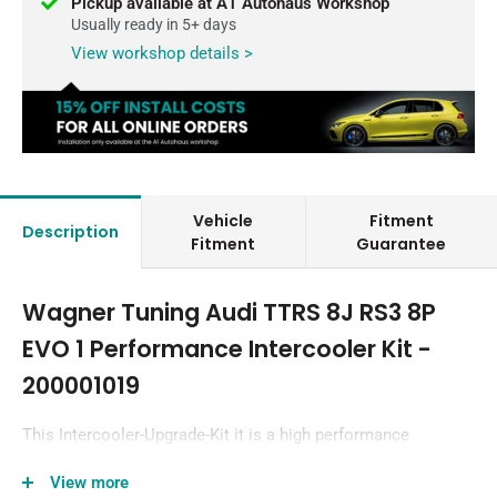
Pickup available at A1 Autohaus Workshop
Usually ready in 5+ days
View workshop details >
Vehicle
Fitment
Description
Fitment
Guarantee
Wagner Tuning Audi TTRS 8J RS3 8P
EVO 1 Performance Intercooler Kit -
200001019
This Intercooler-Upgrade-Kit it is a high performance
redesign of the original OEM intercooler designed
View more
specifically for the Audi TTRS/RS3 Tuning Enthusiast.