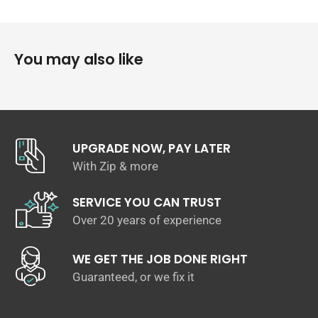
Wagner engineers have increased the intercooler core size
and efficiency, as well as improved the end tank design to
remove any OEM bottlenecks, resulting in increased flow
rating and charge cooling properties. Constructed of the
You may also like
highest quality bar and plate intercooler cores combined
with cast aluminium and then CNC end tanks for reliable high
performance air to air charge cooling. OEM+ Fit and finish
for easy installation.
The Wagner Tuning Audi RS3 Intercooler Upgrade Kit
UPGRADE NOW, PAY LATER
features:
With Zip & more
High-performance 535mm x 160mm x 110mm 8,670 cm³
flow rate Intercooler Core vs. OEM 535mm x 160mm x
SERVICE YOU CAN TRUST
80mm 6,848cm³ flow rate
Over 20 years of experience
CAD / FEM optimised cast aluminium end tanks
100% Factory Replacement OEM Mounting Points
WE GET THE JOB DONE RIGHT
Simple Installation weight 6,7kg
Guaranteed, or we fix it