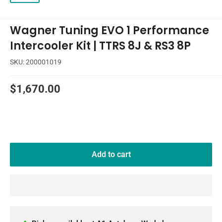
Wagner Tuning EVO 1 Performance
Intercooler Kit | TTRS 8J & RS3 8P
SKU:
200001019
Sale
$1,670.00
price
Add to cart